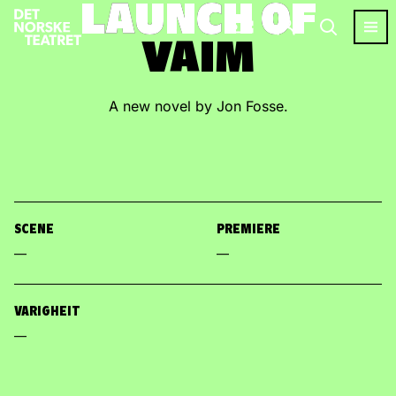
LAUNCH OF
LAUNCH OF
VAIM
VAIM
A new novel by Jon Fosse.
SCENE
PREMIERE
—
—
VARIGHEIT
—