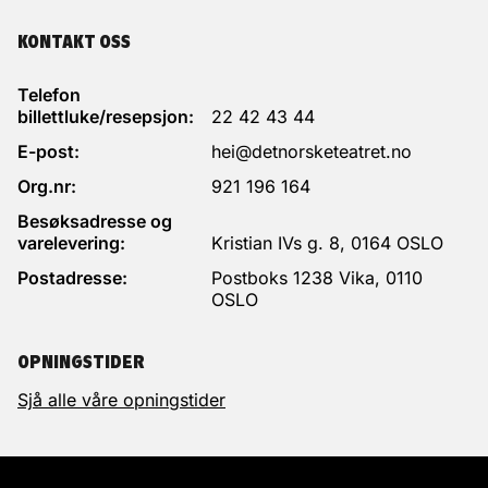
KONTAKT OSS
Telefon
billettluke/resepsjon:
22 42 43 44
E-post:
hei@detnorsketeatret.no
Org.nr:
921 196 164
Besøksadresse og
varelevering:
Kristian IVs g. 8, 0164 OSLO
Postadresse:
Postboks 1238 Vika, 0110
OSLO
OPNINGSTIDER
Sjå alle våre opningstider