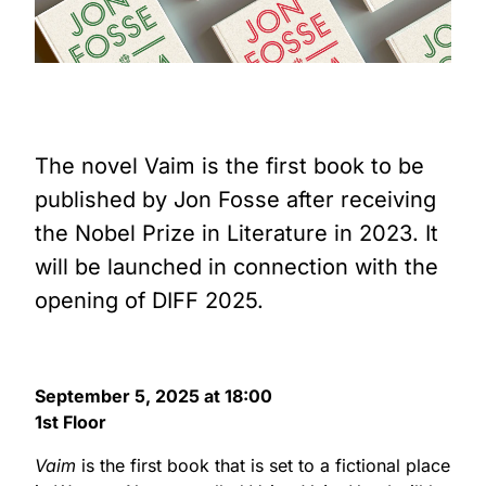
The novel Vaim is the first book to be
published by Jon Fosse after receiving
the Nobel Prize in Literature in 2023. It
will be launched in connection with the
opening of DIFF 2025.
September 5, 2025 at 18:00
1st Floor
Vaim
is the first book that is set to a fictional place