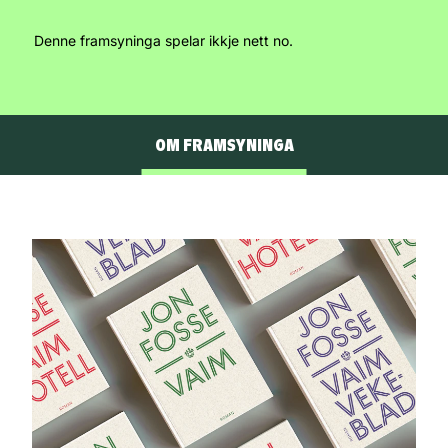
Denne framsyninga spelar ikkje nett no.
OM FRAMSYNINGA