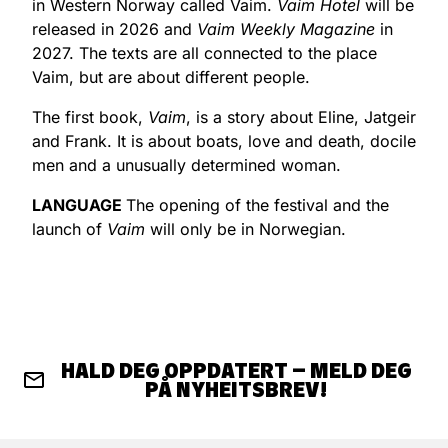
in Western Norway called Vaim.
Vaim Hotel
will be
released in 2026 and
Vaim Weekly Magazine
in
2027. The texts are all connected to the place
Vaim, but are about different people.
The first book,
Vaim
, is a story about Eline, Jatgeir
and Frank. It is about boats, love and death, docile
men and a unusually determined woman.
LANGUAGE
The opening of the festival and the
launch of
Vaim
will only be in Norwegian.
HALD DEG OPPDATERT – MELD DEG
PÅ NYHEITSBREV!