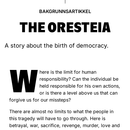
BAKGRUNNSARTIKKEL
THE ORESTEIA
A story about the birth of democracy.
W
here is the limit for human
responsibility? Can the individual be
held responsible for his own actions,
or is there a level above us that can
forgive us for our missteps?
There are almost no limits to what the people in
this tragedy will have to go through. Here is
betrayal, war, sacrifice, revenge, murder, love and