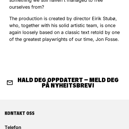
ourselves from?
The production is created by director Eirik Stubø,
who, together with his solid artistic team, is once
again loosely based on a classic text retold by one
of the greatest playwrights of our time, Jon Fosse.
HALD DEG OPPDATERT – MELD DEG
PÅ NYHEITSBREV!
KONTAKT OSS
Telefon