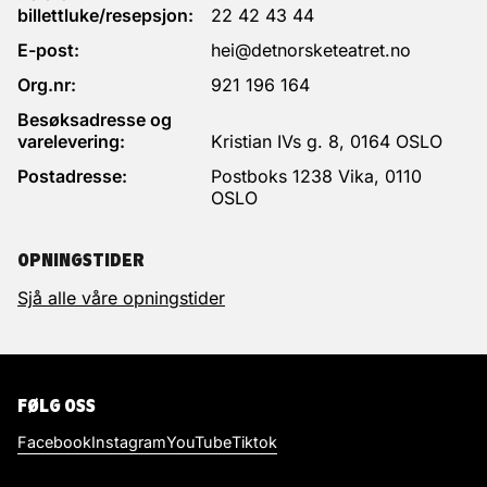
billettluke/resepsjon:
22 42 43 44
E-post:
hei@detnorsketeatret.no
Org.nr:
921 196 164
Besøksadresse og
varelevering:
Kristian IVs g. 8, 0164 OSLO
Postadresse:
Postboks 1238 Vika, 0110
OSLO
OPNINGSTIDER
Sjå alle våre opningstider
FØLG OSS
Facebook
Instagram
YouTube
Tiktok