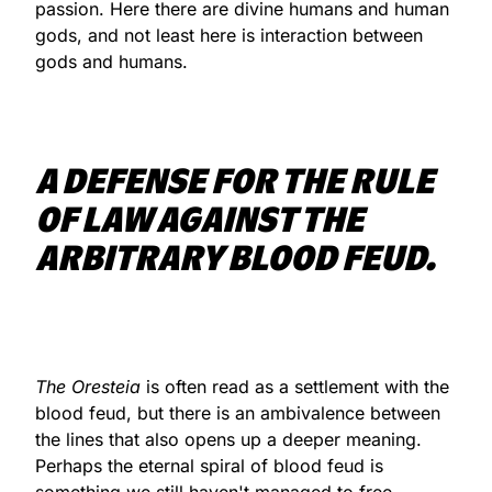
passion. Here there are divine humans and human
gods, and not least here is interaction between
gods and humans.
A DEFENSE FOR THE RULE
OF LAW AGAINST THE
ARBITRARY BLOOD FEUD.
The Oresteia
is often read as a settlement with the
blood feud, but there is an ambivalence between
the lines that also opens up a deeper meaning.
Perhaps the eternal spiral of blood feud is
something we still haven't managed to free